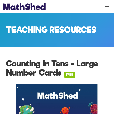
TEACHING RESOURCES
Counting in Tens - Large
Number Cards
FREE