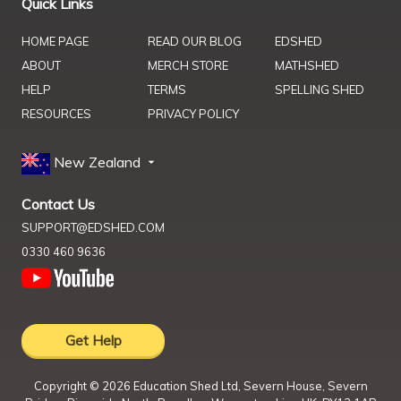
Quick Links
HOME PAGE
READ OUR BLOG
EDSHED
ABOUT
MERCH STORE
MATHSHED
HELP
TERMS
SPELLING SHED
RESOURCES
PRIVACY POLICY
New Zealand
Contact Us
SUPPORT@EDSHED.COM
0330 460 9636
Get Help
Copyright ©
2026
Education Shed Ltd, Severn House, Severn