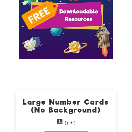
Large Number Cards
(No Background)
(.pdf)