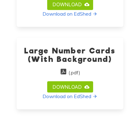
DOWNLOAD
Download on EdShed
Large Number Cards
(With Background)
(.pdf)
DOWNLOAD
Download on EdShed