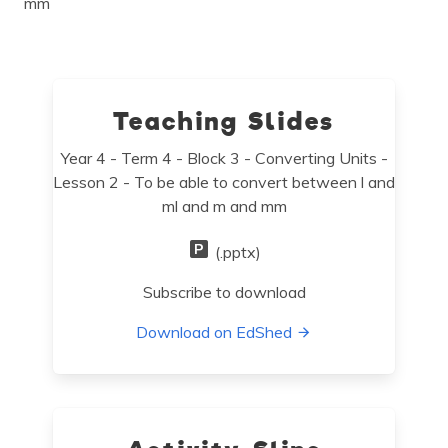
mm
Teaching Slides
Year 4 - Term 4 - Block 3 - Converting Units -
Lesson 2 - To be able to convert between l and
ml and m and mm
(.pptx)
Subscribe to download
Download on EdShed