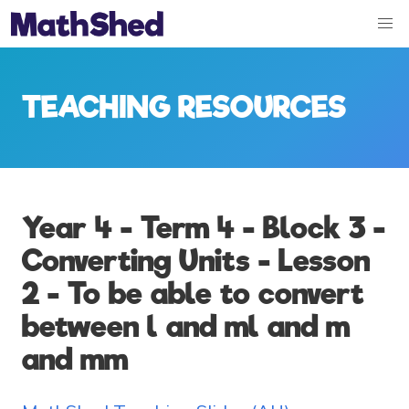
TEACHING RESOURCES
Year 4 - Term 4 - Block 3 -
Converting Units - Lesson
2 - To be able to convert
between l and ml and m
and mm