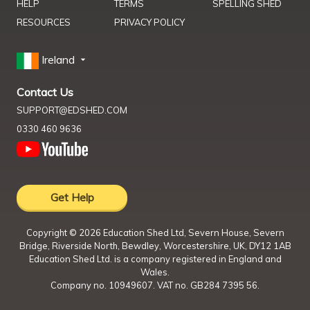
HELP
TERMS
SPELLING SHED
RESOURCES
PRIVACY POLICY
Ireland
Contact Us
SUPPORT@EDSHED.COM
0330 460 9636
Get Help
Copyright ©
2026
Education Shed Ltd, Severn House, Severn
Bridge, Riverside North, Bewdley, Worcestershire, UK, DY12 1AB
Education Shed Ltd. is a company registered in England and
Wales.
Company no. 10949607. VAT no. GB284 7395 56.