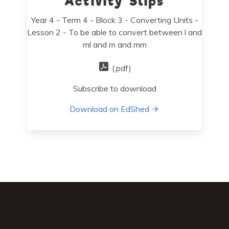
Activity Slips
Year 4 - Term 4 - Block 3 - Converting Units -
Lesson 2 - To be able to convert between l and
ml and m and mm
(.pdf)
Subscribe to download
Download on EdShed