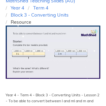
MathShed Teaching Slides (AU)
Year 4
Term 4
Block 3 - Converting Units
Resource
Year 4 - Term 4 - Block 3 - Converting Units - Lesson 2
- To be able to convert between l and ml and m and