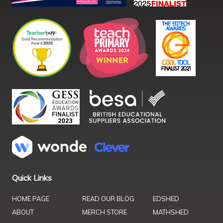
Quick Links
HOME PAGE
READ OUR BLOG
EDSHED
ABOUT
MERCH STORE
MATHSHED