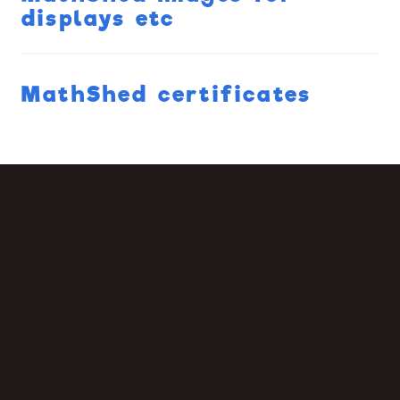
displays etc
MathShed certificates