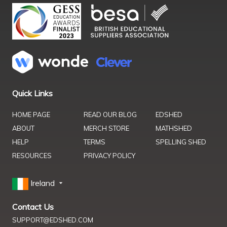
Quick Links
HOME PAGE
READ OUR BLOG
EDSHED
ABOUT
MERCH STORE
MATHSHED
HELP
TERMS
SPELLING SHED
RESOURCES
PRIVACY POLICY
Ireland
Contact Us
SUPPORT@EDSHED.COM