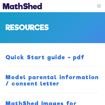
RESOURCES
Quick Start guide - pdf
Model parental information
/ consent letter
MathShed Images for