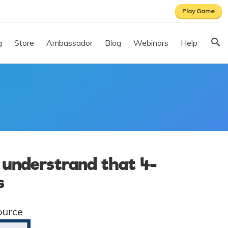
Play Game
g
Store
Ambassador
Blog
Webinars
Help
o understrand that 4-
s
ource