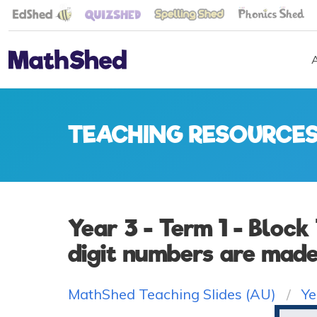
TEACHING RESOURCE
Year 3 - Term 1 - Block
digit numbers are made 
MathShed Teaching Slides (AU)
Ye