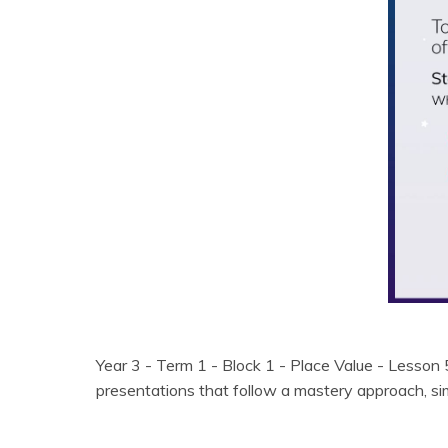
Year 3 - Term 1 - Block 1 - Place Value - Lesson
presentations that follow a mastery approach, 