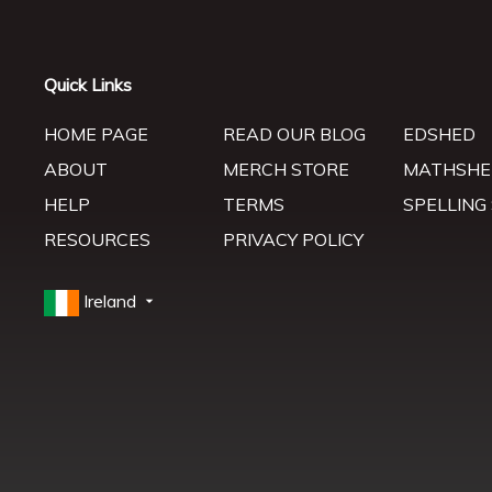
Quick Links
HOME PAGE
READ OUR BLOG
EDSHED
ABOUT
MERCH STORE
MATHSHE
HELP
TERMS
SPELLING
RESOURCES
PRIVACY POLICY
Ireland