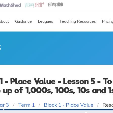
About
Guidance
Leagues
Teaching Resources
Pricin
S
 1 - Place Value - Lesson 5 - T
up of 1,000s, 100s, 10s and 1
ar 3
Term 1
Block 1 - Place Value
Res