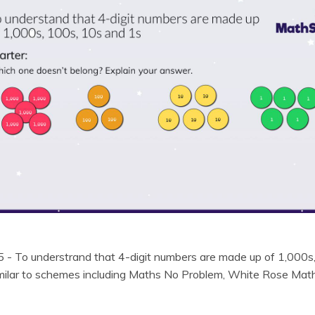
 5 - To understrand that 4-digit numbers are made up of 1,000s
similar to schemes including Maths No Problem, White Rose Ma