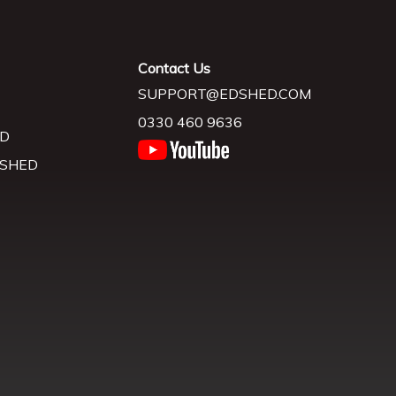
Contact Us
SUPPORT@EDSHED.COM
0330 460 9636
D
 SHED