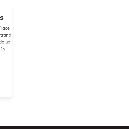
ps
Place
strand
de up
 1s