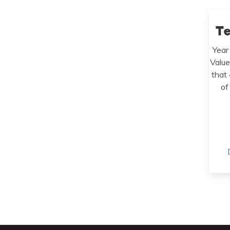
T
Year
Value
that
of