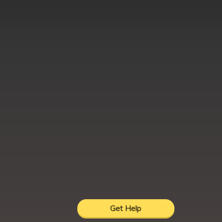
Get Help