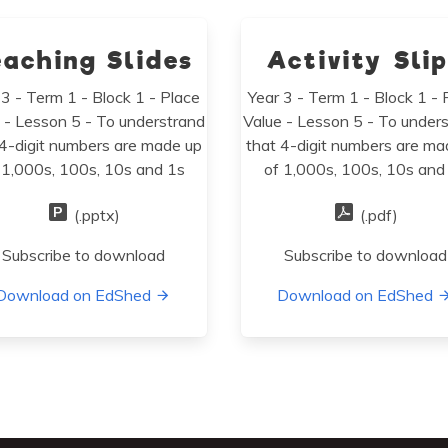
eaching Slides
Activity Sli
 3 - Term 1 - Block 1 - Place
Year 3 - Term 1 - Block 1 - 
 - Lesson 5 - To understrand
Value - Lesson 5 - To under
 4-digit numbers are made up
that 4-digit numbers are ma
 1,000s, 100s, 10s and 1s
of 1,000s, 100s, 10s and
(.pptx)
(.pdf)
Subscribe to download
Subscribe to download
Download on EdShed
Download on EdShed