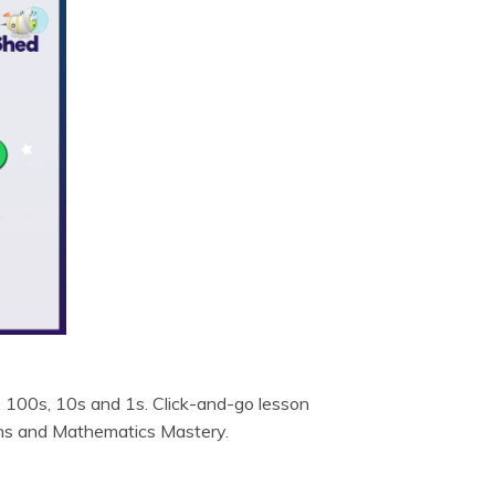
, 100s, 10s and 1s. Click-and-go lesson
ths and Mathematics Mastery.