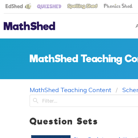
MathShed Teaching Co
MathShed Teaching Content
Sche
Question Sets