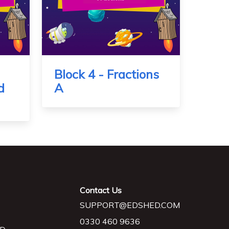
Block 4 - Fractions
d
A
Contact Us
SUPPORT@EDSHED.COM
0330 460 9636