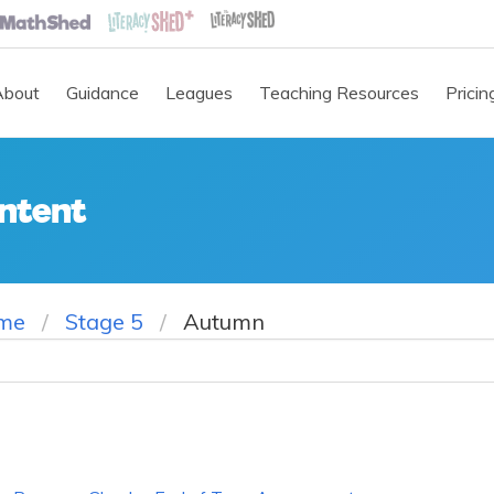
About
Guidance
Leagues
Teaching Resources
Pricin
ntent
me
Stage 5
Autumn