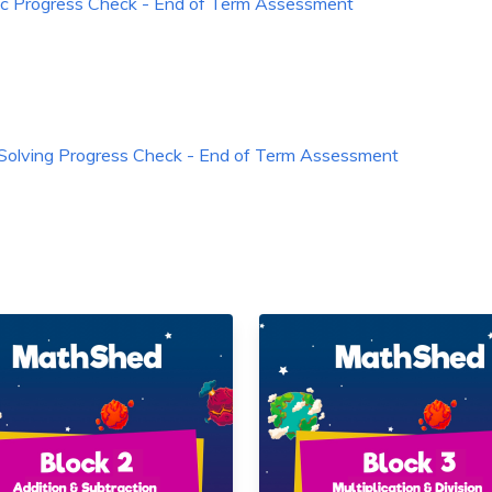
ic Progress Check - End of Term Assessment
Solving Progress Check - End of Term Assessment