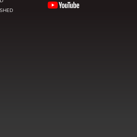
D
 SHED