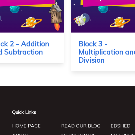
ck 2 - Addition
Block 3 -
d Subtraction
Multiplication an
Division
Quick Links
HOME PAGE
READ OUR BLOG
EDSHED