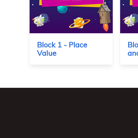
Block 1 - Place
Blo
Value
an