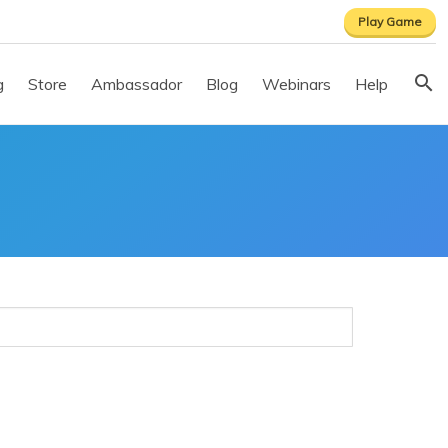
Play Game
g
Store
Ambassador
Blog
Webinars
Help