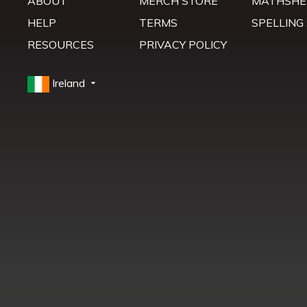
ABOUT
MERCH STORE
MATHSHE
HELP
TERMS
SPELLING
RESOURCES
PRIVACY POLICY
Ireland