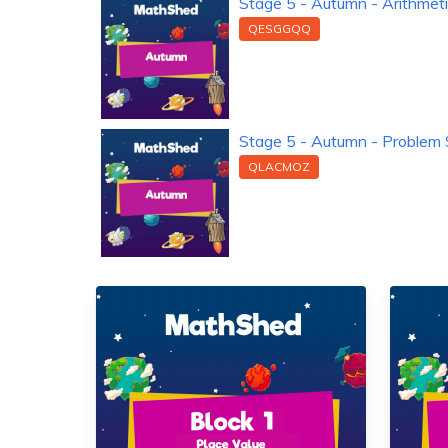
Stage 5 - Autumn - Arithmet
QESGGQQ
Stage 5 - Autumn - Problem 
QLACMOZ