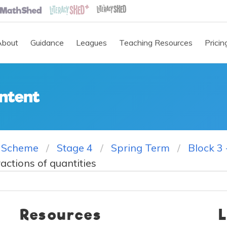
About
Guidance
Leagues
Teaching Resources
Pricin
ntent
 Scheme
Stage 4
Spring Term
Block 3 
ractions of quantities
Resources