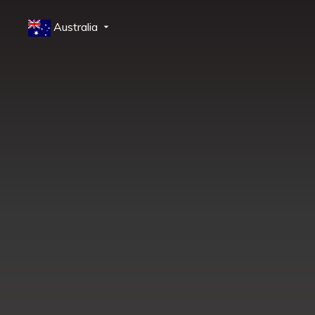
Australia