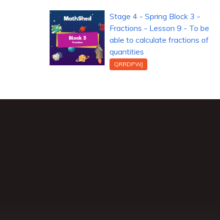
Stage 4 - Spring Block 3 -
Fractions - Lesson 9 - To be
able to calculate fractions of
quantities
QRRDPWJ