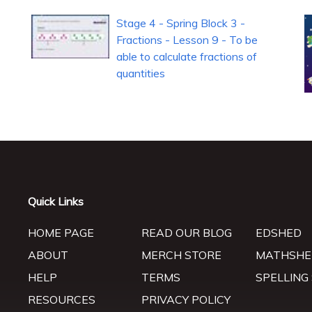
Stage 4 - Spring Block 3 -
Fractions - Lesson 9 - To be
able to calculate fractions of
quantities
Quick Links
HOME PAGE
READ OUR BLOG
EDSHED
ABOUT
MERCH STORE
MATHSHE
HELP
TERMS
SPELLING
RESOURCES
PRIVACY POLICY