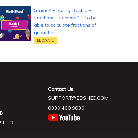
Stage 4 - Spring Block 3 -
Fractions - Lesson 9 - To be
able to calculate fractions of
quantities
LLOAAYD
Contact Us
SUPPORT@EDSHED.COM
0330 460 9636
D
 SHED