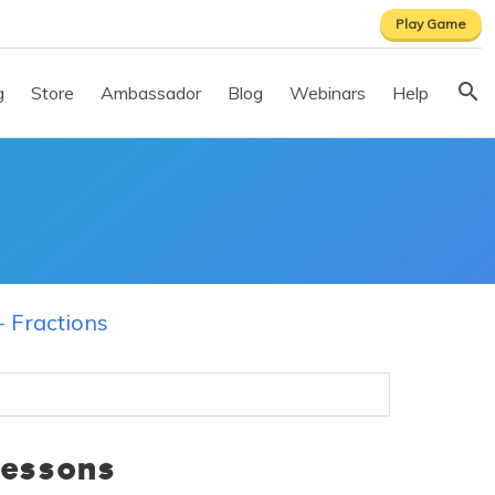
Play Game
g
Store
Ambassador
Blog
Webinars
Help
- Fractions
Lessons