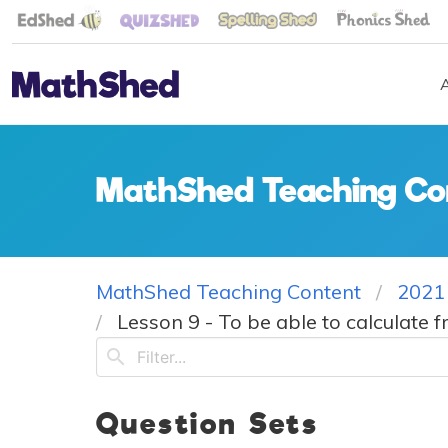
MathShed Teaching Co
MathShed Teaching Content
2021
Lesson 9 - To be able to calculate f
Question Sets