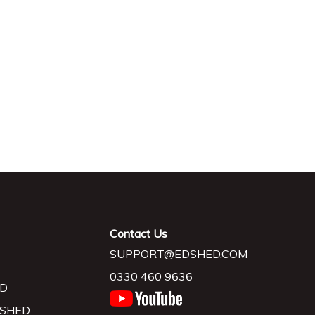
Contact Us
SUPPORT@EDSHED.COM
0330 460 9636
D
 SHED