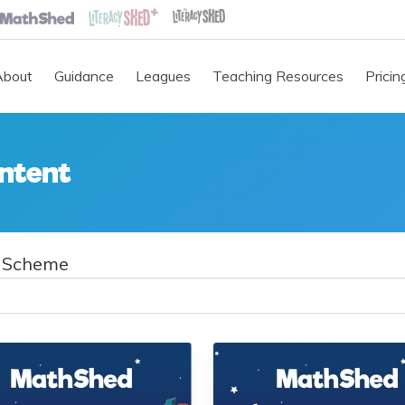
About
Guidance
Leagues
Teaching Resources
Pricin
ntent
 Scheme