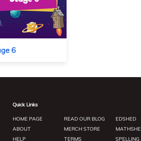
age 6
Quick Links
HOME PAGE
READ OUR BLOG
EDSHED
ABOUT
MERCH STORE
MATHSHE
HELP
TERMS
SPELLING