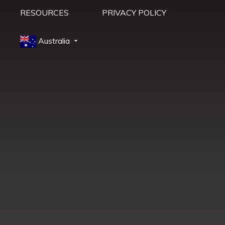
RESOURCES
PRIVACY POLICY
Australia