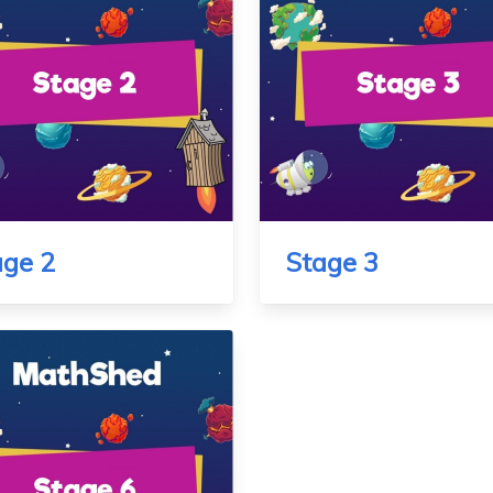
age 2
Stage 3