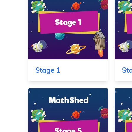
Stage 1
St