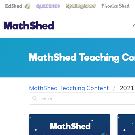
MathShed Teaching Co
MathShed Teaching Content
2021