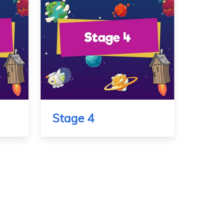
Stage 4