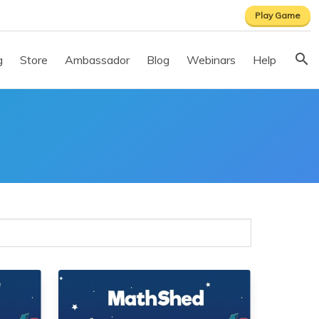
Play Game
g
Store
Ambassador
Blog
Webinars
Help