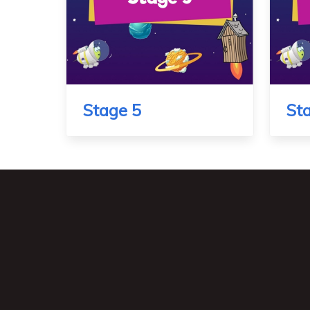
Stage 5
St