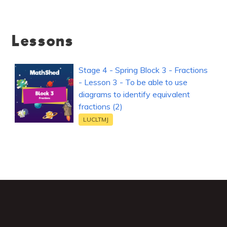
Lessons
Stage 4 - Spring Block 3 - Fractions
- Lesson 3 - To be able to use
diagrams to identify equivalent
fractions (2)
LUCLTMJ