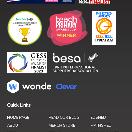
Quick Links
HOME PAGE
READ OUR BLOG
EDSHED
ABOUT
MERCH STORE
MATHSHED