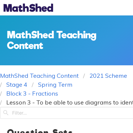
MathShed Teaching
Content
MathShed Teaching Content
2021 Scheme
Stage 4
Spring Term
Block 3 - Fractions
Lesson 3 - To be able to use diagrams to ident
Question Sets