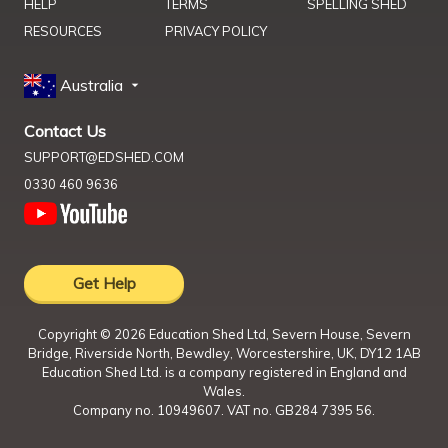
HELP
TERMS
SPELLING SHED
RESOURCES
PRIVACY POLICY
Australia
Contact Us
SUPPORT@EDSHED.COM
0330 460 9636
Get Help
Copyright ©
2026
Education Shed Ltd, Severn House, Severn
Bridge, Riverside North, Bewdley, Worcestershire, UK, DY12 1AB
Education Shed Ltd. is a company registered in England and
Wales.
Company no. 10949607. VAT no. GB284 7395 56.