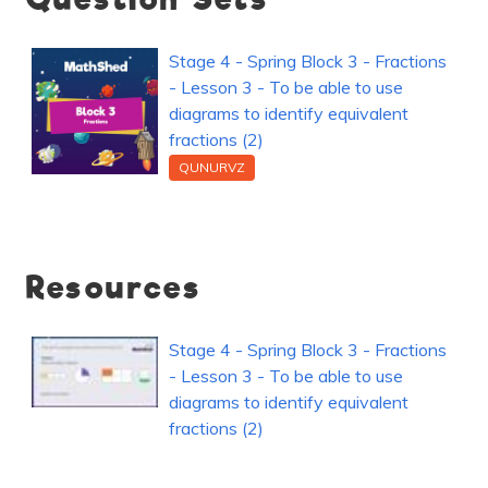
Stage 4 - Spring Block 3 - Fractions
- Lesson 3 - To be able to use
diagrams to identify equivalent
fractions (2)
QUNURVZ
Resources
Stage 4 - Spring Block 3 - Fractions
- Lesson 3 - To be able to use
diagrams to identify equivalent
fractions (2)