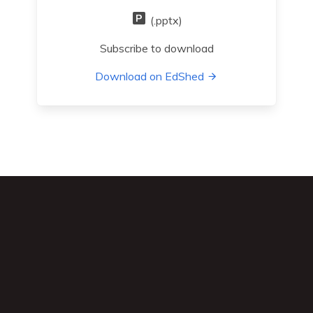
(.pptx)
Subscribe to download
Download on EdShed