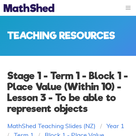
TEACHING RESOURCES
Stage 1 - Term 1 - Block 1 -
Place Value (Within 10) -
Lesson 3 - To be able to
represent objects
MathShed Teaching Slides (NZ)
Year 1
Term 1
Block 1 - Place Value