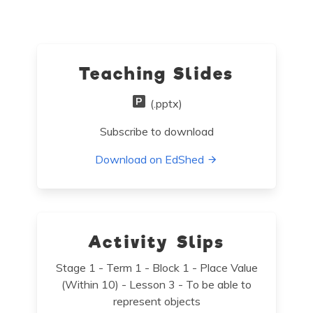
Teaching Slides
(.pptx)
Subscribe to download
Download on EdShed
Activity Slips
Stage 1 - Term 1 - Block 1 - Place Value
(Within 10) - Lesson 3 - To be able to
represent objects