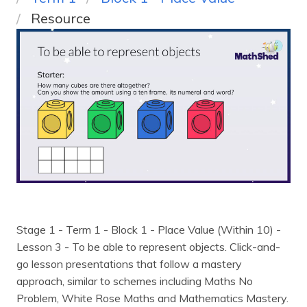
Resource
Stage 1 - Term 1 - Block 1 - Place Value (Within 10) -
Lesson 3 - To be able to represent objects
. Click-and-
go lesson presentations that follow a mastery
approach, similar to schemes including Maths No
Problem, White Rose Maths and Mathematics Mastery.