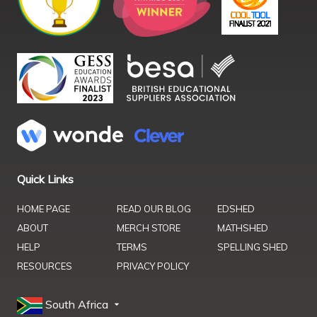
Quick Links
HOME PAGE
READ OUR BLOG
EDSHED
ABOUT
MERCH STORE
MATHSHED
HELP
TERMS
SPELLING SHED
RESOURCES
PRIVACY POLICY
South Africa