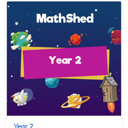
Year 2