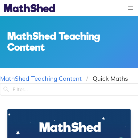
MathShed Teaching
Content
MathShed Teaching Content
Quick Maths