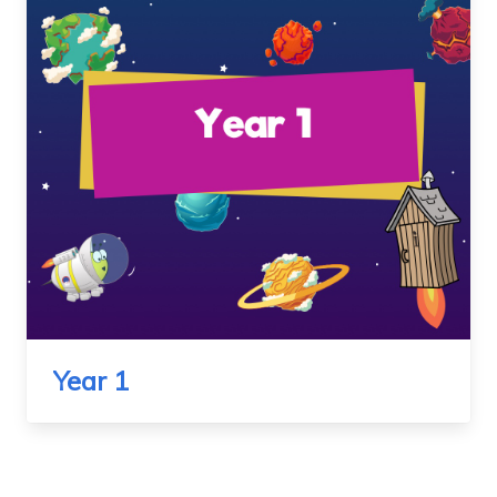
Year 1