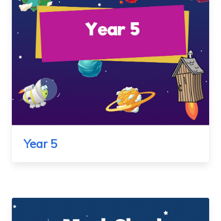
Year 5