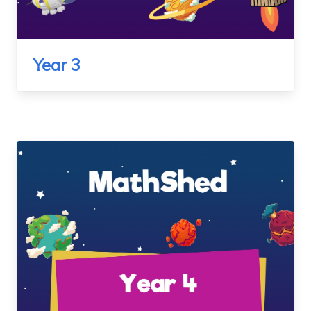
Year 3