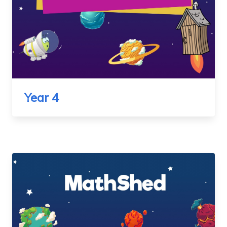
Year 4