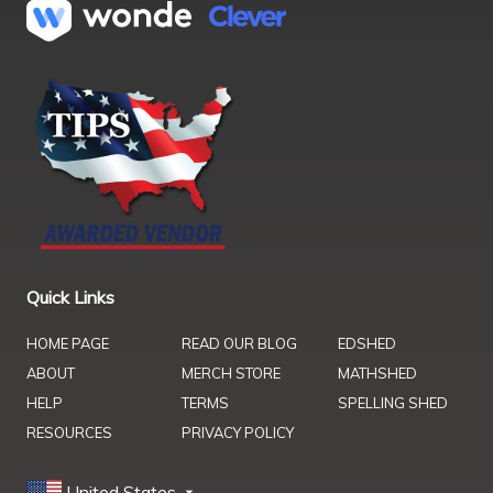
Quick Links
HOME PAGE
READ OUR BLOG
EDSHED
ABOUT
MERCH STORE
MATHSHED
HELP
TERMS
SPELLING SHED
RESOURCES
PRIVACY POLICY
United States