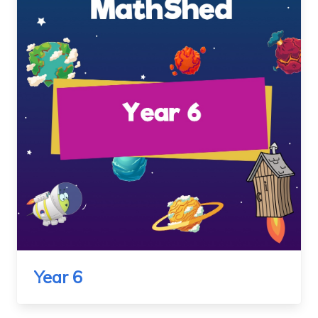
Year 6