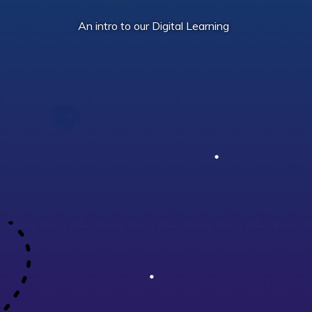
An intro to our Digital Learning