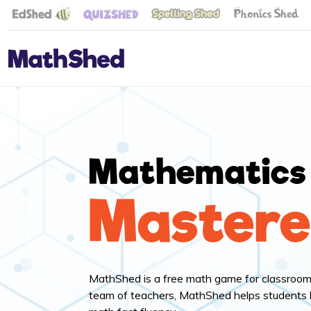
Mathematics
Master
MathShed is a free math game for classroo
team of teachers, MathShed helps students 