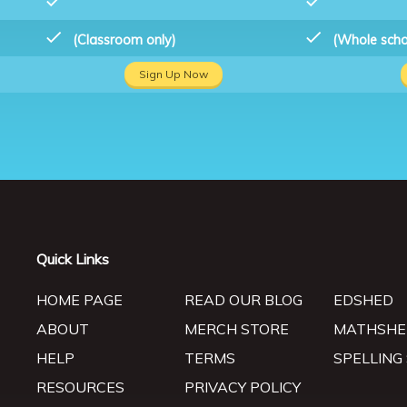
(Classroom only)
(Whole scho
Sign Up Now
Quick Links
HOME PAGE
READ OUR BLOG
EDSHED
ABOUT
MERCH STORE
MATHSHE
HELP
TERMS
SPELLING
RESOURCES
PRIVACY POLICY