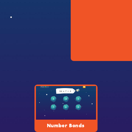
Number Bonds