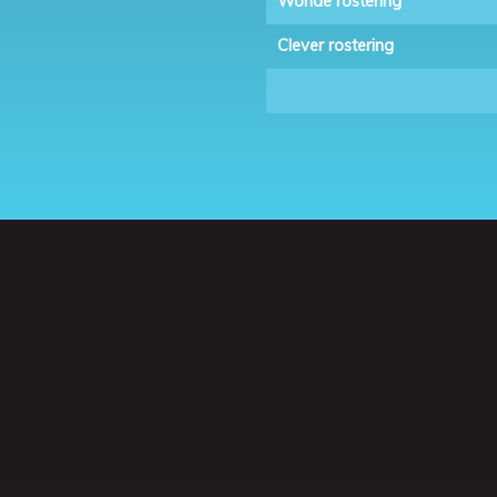
Wonde rostering
Clever rostering