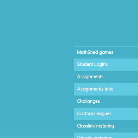
MathShed games
Student Logins
Assignments
Assignments lock
Challanges
Custom Leagues
Classlink rostering