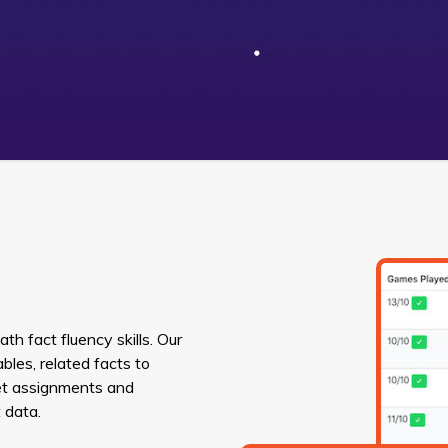
h fact fluency skills. Our
bles, related facts to
Set assignments and
 data.