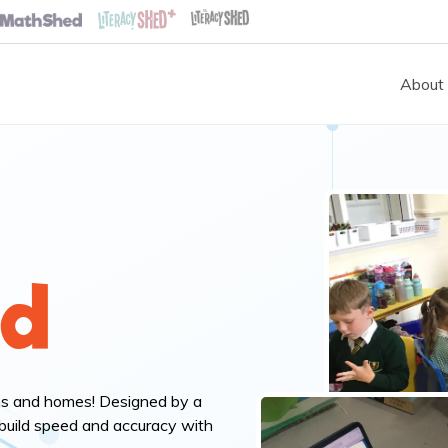
About
ed
ms and homes! Designed by a
build speed and accuracy with