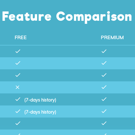
Feature Comparison
FREE
PREMIUM
(7-days history)
(7-days history)