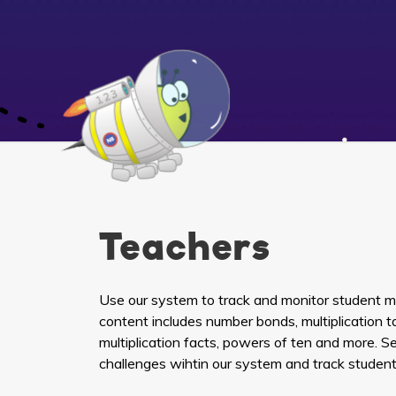
Teachers
Use our system to track and monitor student mat
content includes number bonds, multiplication ta
multiplication facts, powers of ten and more. 
challenges wihtin our system and track student