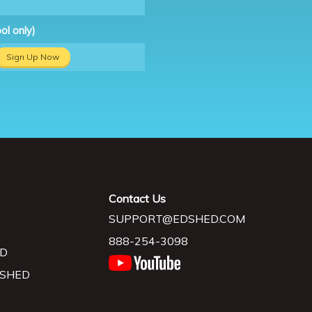
ol only)
Sign Up Now
Contact Us
SUPPORT@EDSHED.COM
888-254-3098
D
 SHED