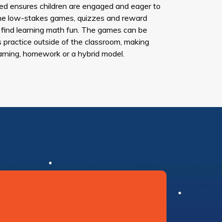
d ensures children are engaged and eager to
. The low-stakes games, quizzes and reward
 find learning math fun. The games can be
s practice outside of the classroom, making
arning, homework or a hybrid model.