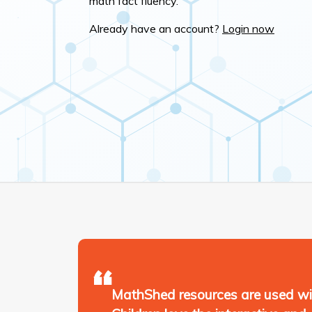
math fact fluency.
Already have an account?
Login now
MathShed resources are used wid