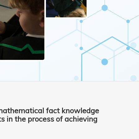
mathematical fact knowledge
 in the process of achieving