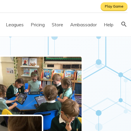
Play Game
Leagues
Pricing
Store
Ambassador
Help