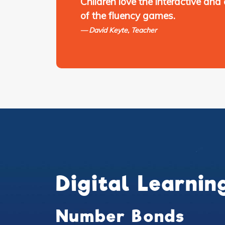
Children love the interactive and
of the fluency games.
David Keyte, Teacher
Digital Learnin
Number Bonds