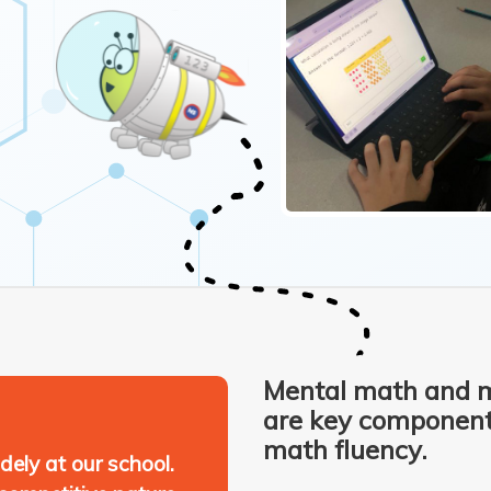
Mental math and 
are key components
math fluency.
ely at our school.