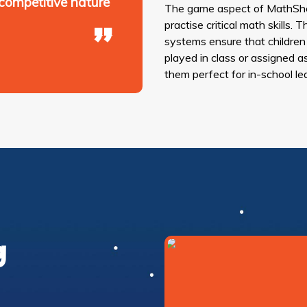
 competitive nature
The game aspect of MathShe
practise critical math skills
systems ensure that children
played in class or assigned a
them perfect for in-school le
g