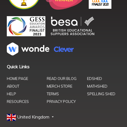
Quick Links
HOME PAGE
READ OUR BLOG
EDSHED
ABOUT
MERCH STORE
MATHSHED
HELP
TERMS
SPELLING SHED
RESOURCES
PRIVACY POLICY
United Kingdom