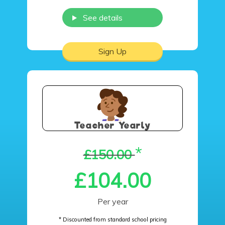
See details
Sign Up
Teacher Yearly
*
£150.00
£104.00
Per year
* Discounted from standard school pricing