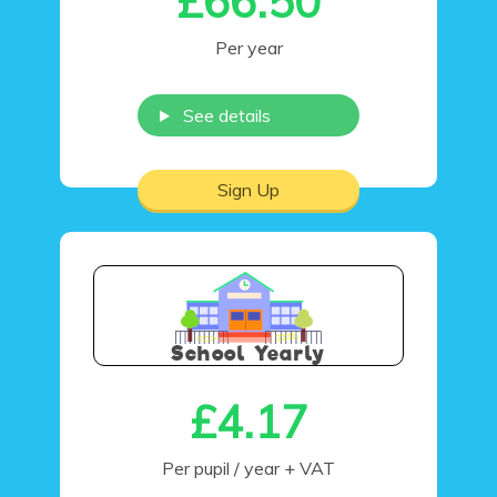
£66.50
Per year
See details
Sign Up
School Yearly
£4.17
Per pupil / year
+ VAT