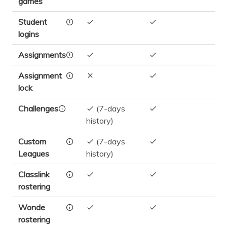
games
Student
logins
Assignments
Assignment
lock
Challenges
(7-days
history)
Custom
(7-days
Leagues
history)
Classlink
rostering
Wonde
rostering