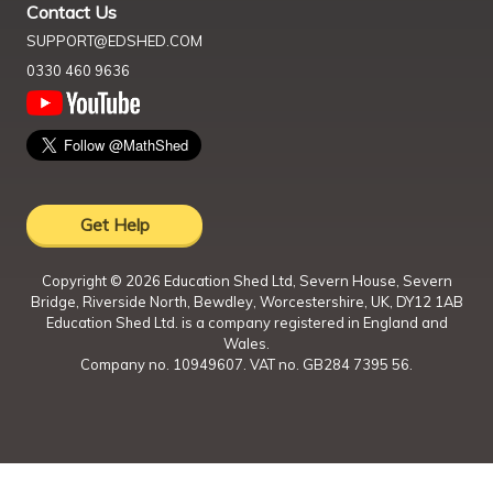
Contact Us
SUPPORT@EDSHED.COM
0330 460 9636
Get Help
Copyright ©
2026
Education Shed Ltd, Severn House, Severn
Bridge, Riverside North, Bewdley, Worcestershire, UK, DY12 1AB
Education Shed Ltd. is a company registered in England and
Wales.
Company no. 10949607. VAT no. GB284 7395 56.