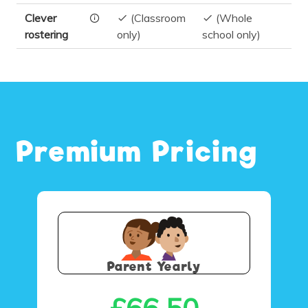
Clever
(Classroom
(Whole
rostering
only)
school only)
Premium Pricing
Parent Yearly