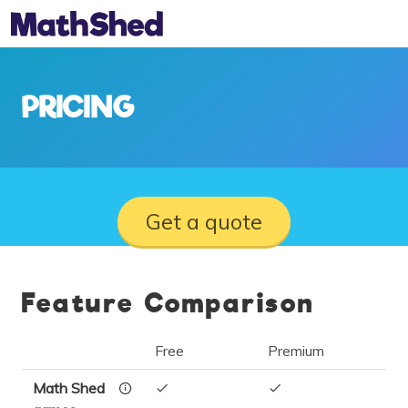
PRICING
Get a quote
Feature Comparison
Free
Premium
Math Shed