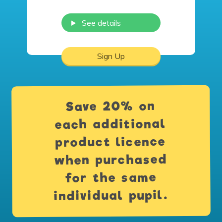
See details
Sign Up
Save 20% on
each additional
product licence
when purchased
for the same
individual pupil.