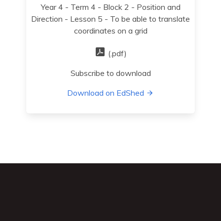
Year 4 - Term 4 - Block 2 - Position and
Direction - Lesson 5 - To be able to translate
coordinates on a grid
(.pdf)
Subscribe to download
Download on EdShed