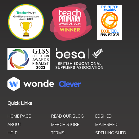
Quick Links
HOME PAGE
READ OUR BLOG
EDSHED
ABOUT
MERCH STORE
MATHSHED
HELP
TERMS
SPELLING SHED