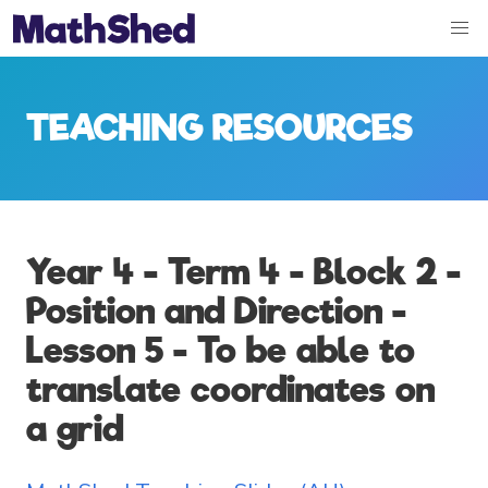
TEACHING RESOURCES
Year 4 - Term 4 - Block 2 -
Position and Direction -
Lesson 5 - To be able to
translate coordinates on
a grid