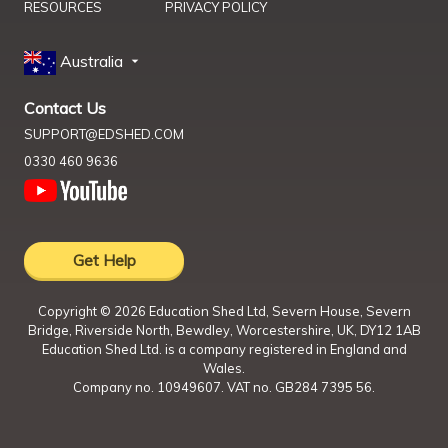
RESOURCES
PRIVACY POLICY
Australia
Contact Us
SUPPORT@EDSHED.COM
0330 460 9636
Get Help
Copyright ©
2026
Education Shed Ltd, Severn House, Severn
Bridge, Riverside North, Bewdley, Worcestershire, UK, DY12 1AB
Education Shed Ltd. is a company registered in England and
Wales.
Company no. 10949607. VAT no. GB284 7395 56.