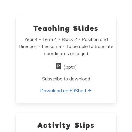
Teaching Slides
Year 4 - Term 4 - Block 2 - Position and
Direction - Lesson 5 - To be able to translate
coordinates on a grid
(.pptx)
Subscribe to download
Download on EdShed
Activity Slips