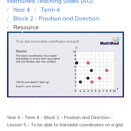
MathShed Teaching Slides (AU)
Year 4
Term 4
Block 2 - Position and Direction
Resource
Year 4 - Term 4 - Block 2 - Position and Direction -
Lesson 5 - To be able to translate coordinates on a grid