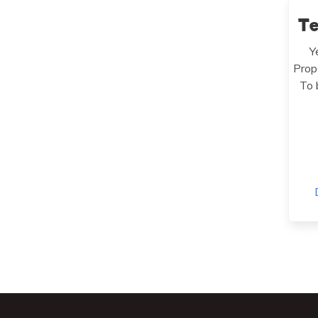
T
Y
Prop
To 