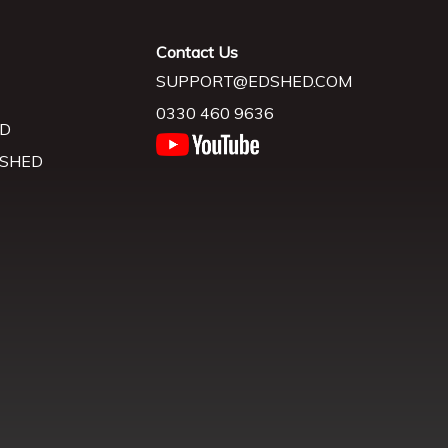
Contact Us
SUPPORT@EDSHED.COM
0330 460 9636
D
 SHED