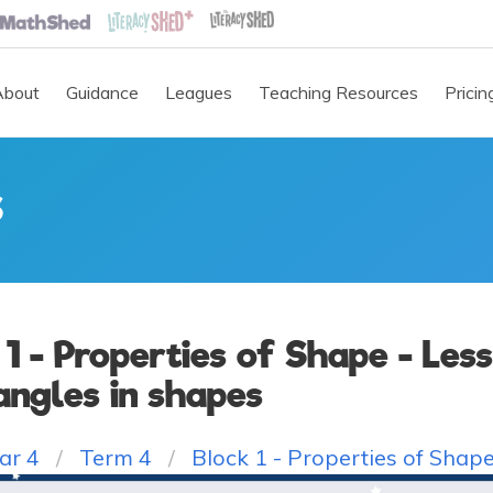
About
Guidance
Leagues
Teaching Resources
Pricin
S
 1 - Properties of Shape - Less
angles in shapes
ar 4
Term 4
Block 1 - Properties of Shap