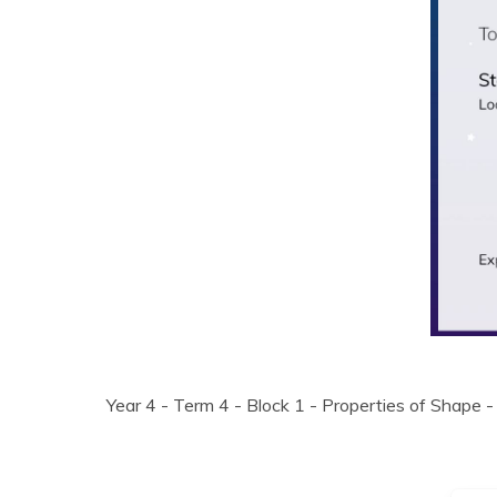
Year 4 - Term 4 - Block 1 - Properties of Shape -