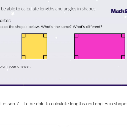
 Lesson 7 - To be able to calculate lengths and angles in shape