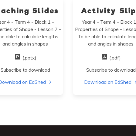
eaching Slides
Activity Sli
ear 4 - Term 4 - Block 1 -
Year 4 - Term 4 - Block 1
erties of Shape - Lesson 7 -
Properties of Shape - Lesso
be able to calculate lengths
To be able to calculate len
and angles in shapes
and angles in shapes
(.pptx)
(.pdf)
Subscribe to download
Subscribe to download
Download on EdShed
Download on EdShed