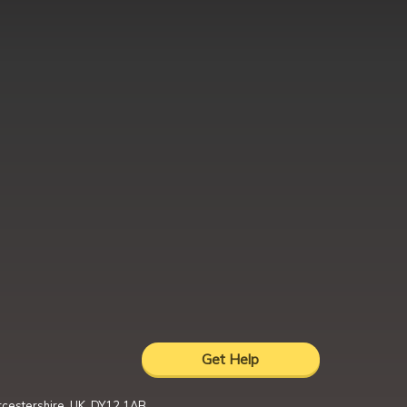
Get Help
rcestershire, UK, DY12 1AB