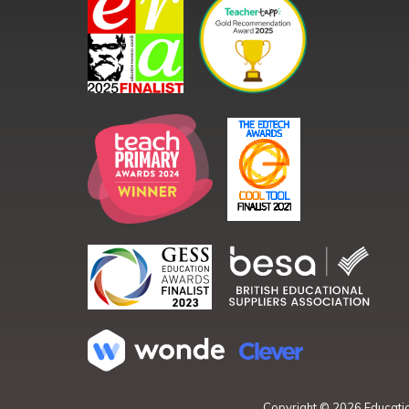
Copyright ©
2026
Educatio