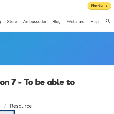
Play Game
g
Store
Ambassador
Blog
Webinars
Help
on 7 - To be able to
e
Resource