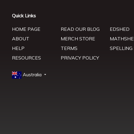
Quick Links
HOME PAGE
READ OUR BLOG
EDSHED
ABOUT
MERCH STORE
MATHSHE
HELP
TERMS
SPELLING
RESOURCES
PRIVACY POLICY
Australia