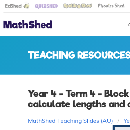
TEACHING RESOURCE
Year 4 - Term 4 - Block
calculate lengths and 
MathShed Teaching Slides (AU)
Ye